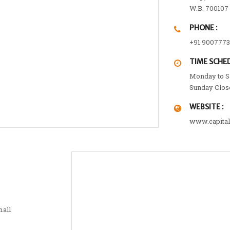
W.B. 700107
PHONE :
+91 900777
TIME SCHED
Monday to Sa
Sunday Clos
WEBSITE :
www.capita
mall