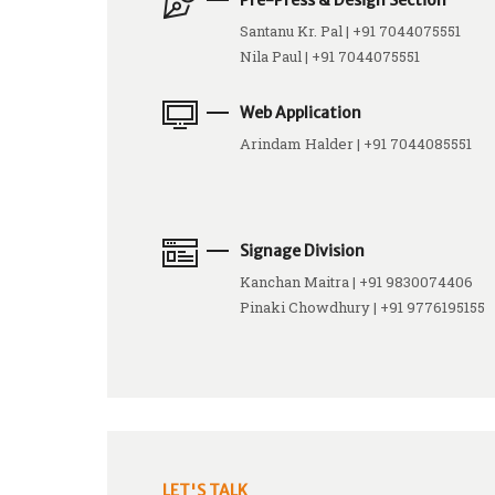
Pre-Press & Design Section
Santanu Kr. Pal | +91 7044075551
Nila Paul | +91 7044075551
Web Application
Arindam Halder | +91 7044085551
Signage Division
Kanchan Maitra | +91 9830074406
Pinaki Chowdhury | +91 9776195155
LET'S TALK