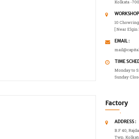
Kolkata -700
WORKSHOP 
10 Chowringh
[ Near Elgin
EMAIL :
mail@capita
TIME SCHED
Monday to Sa
Sunday Clos
Factory
ADDRESS :
B.F 40, Rajd
Twp, Kolkat