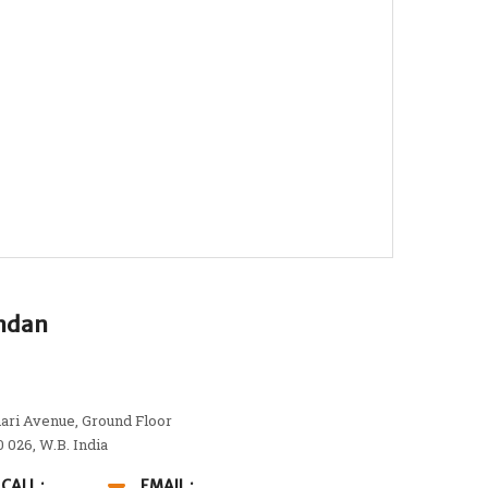
andan
ari Avenue, Ground Floor
0 026, W.B. India
CALL :
EMAIL :