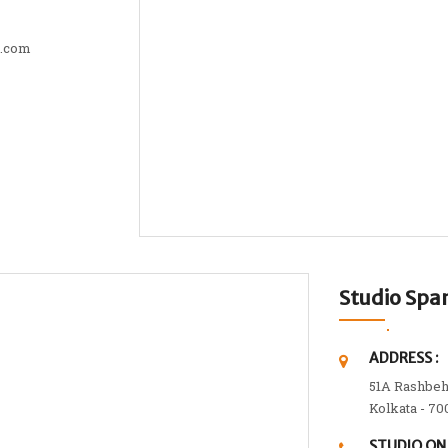
t.com
Studio Sp
ADDRESS :
51A Rashbeh
Kolkata - 70
STUDIO ON 