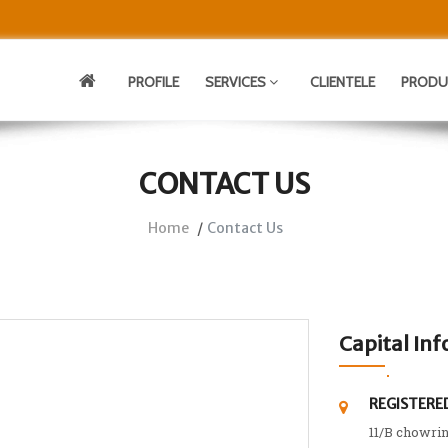
PROFILE
SERVICES
CLIENTELE
PROD
CONTACT US
Home
Contact Us
Capital Inf
REGISTERED
11/B chowri