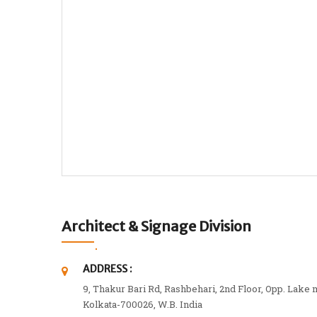
Architect & Signage Division
ADDRESS :
9, Thakur Bari Rd, Rashbehari, 2nd Floor, Opp. Lake 
Kolkata-700026, W.B. India