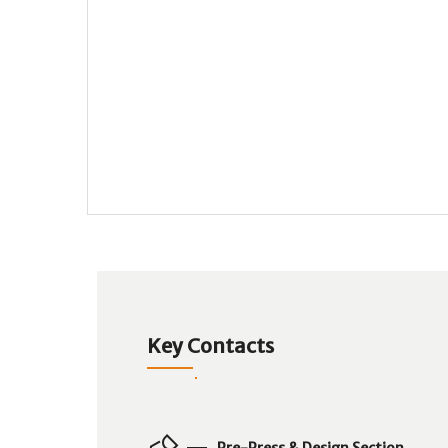
Key Contacts