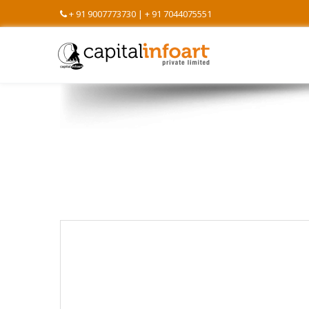
+ 91 9007773730 | + 91 7044075551