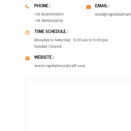
PHONE :
EMAIL :
+91 8240934563
mail@capitalinfoar
+91 9836162634
TIME SCHEDULE :
Monday to Saturday : 9.00 am to 9.00 pm
Sunday Closed
WEBSITE :
www.capitalwoodcraft.com