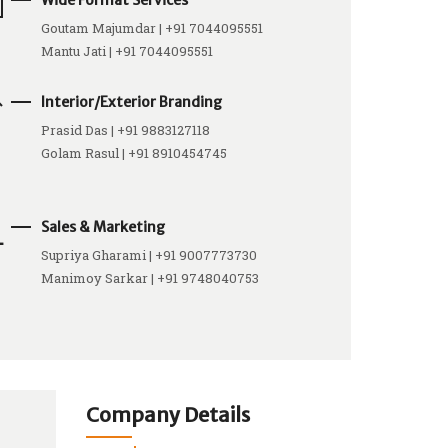
Wide Format Services
Goutam Majumdar | +91 7044095551
Mantu Jati | +91 7044095551
Interior/Exterior Branding
Prasid Das | +91 9883127118
Golam Rasul | +91 8910454745
Sales & Marketing
Supriya Gharami | +91 9007773730
Manimoy Sarkar | +91 9748040753
Company Details