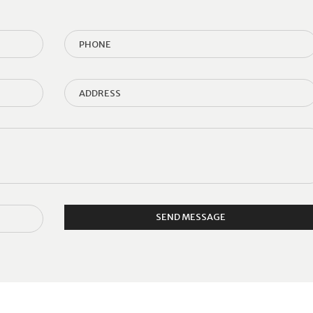
SEND MESSAGE