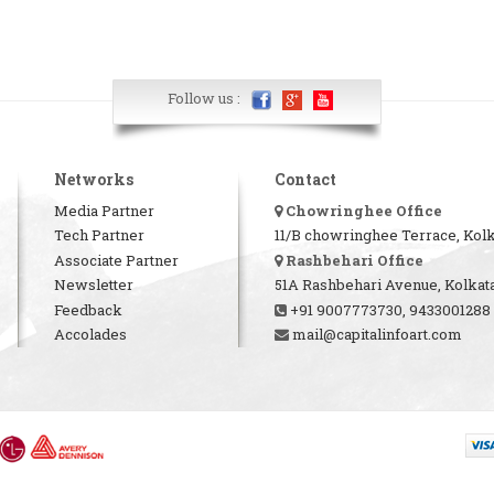
Follow us :
Networks
Contact
Media Partner
Chowringhee Office
Tech Partner
11/B chowringhee Terrace, Kolk
Associate Partner
Rashbehari Office
Newsletter
51A Rashbehari Avenue, Kolkata
Feedback
+91 9007773730, 9433001288
Accolades
mail@capitalinfoart.com