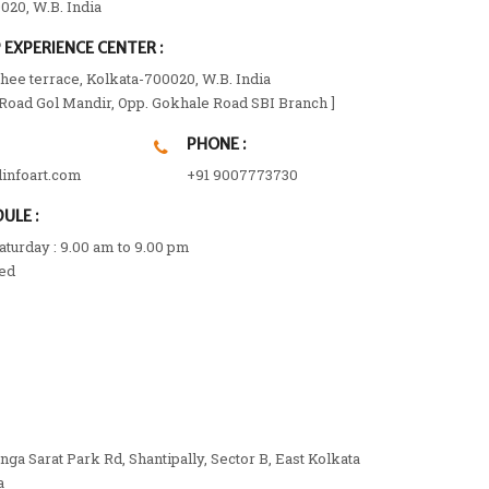
020, W.B. India
EXPERIENCE CENTER :
ee terrace, Kolkata-700020, W.B. India
 Road Gol Mandir, Opp. Gokhale Road SBI Branch ]
PHONE :
linfoart.com
+91 9007773730
ULE :
turday : 9.00 am to 9.00 pm
ed
anga Sarat Park Rd, Shantipally, Sector B, East Kolkata
a