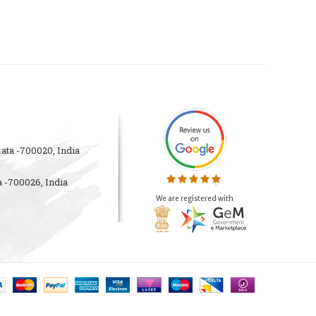
ata -700020, India
 -700026, India
We are registered with