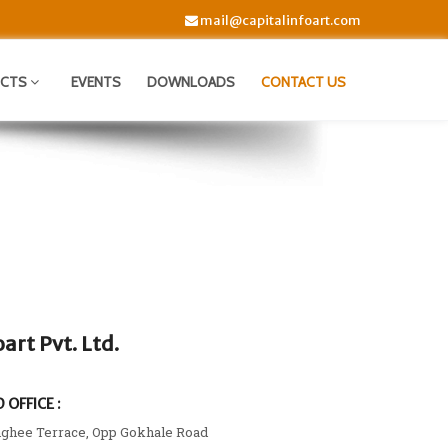
mail@capitalinfoart.com
UCTS
EVENTS
DOWNLOADS
CONTACT US
oart Pvt. Ltd.
 OFFICE :
nghee Terrace, Opp Gokhale Road