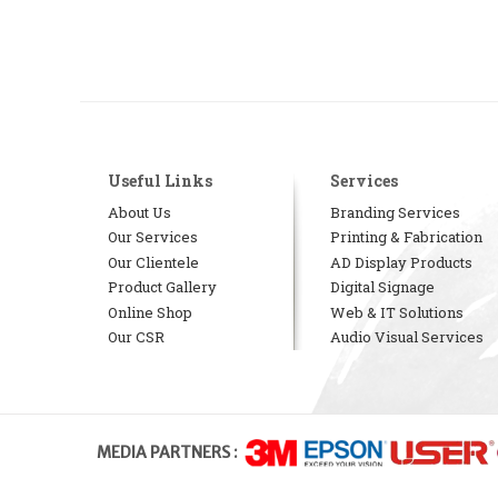
Useful Links
Services
About Us
Branding Services
Our Services
Printing & Fabrication
Our Clientele
AD Display Products
Product Gallery
Digital Signage
Online Shop
Web & IT Solutions
Our CSR
Audio Visual Services
MEDIA PARTNERS :