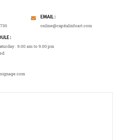
EMAIL :
3730
online@capitalinfoart.com
ULE :
turday : 9.00 am to 9.00 pm
ed
lsignage.com