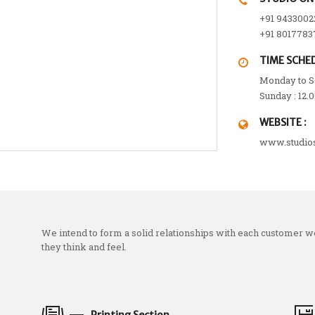
+91 9433002
+91 8017783
TIME SCHED
Monday to Sa
Sunday : 12.
WEBSITE :
www.studio
We intend to form a solid relationships with each customer 
they think and feel.