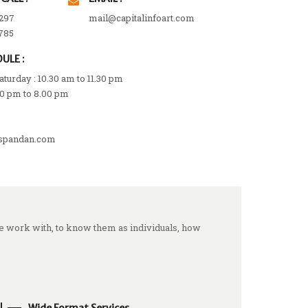
297
mail@capitalinfoart.com
785
ULE :
turday : 10.30 am to 11.30 pm
00 pm to 8.00 pm
spandan.com
we work with, to know them as individuals, how