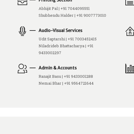
Printing Section
Abhijit Pal | +91 7044095551
Shubhendu Halder | +91 9007773010
Audio-Visual Services
Udit Saptarshi | +91 7003452415
Niladrideb Bhattacharya | +91
9433002297
Admin & Accounts
Ranajit Basu | +91 9433001288
Nemai Bhar | +91 9564721644