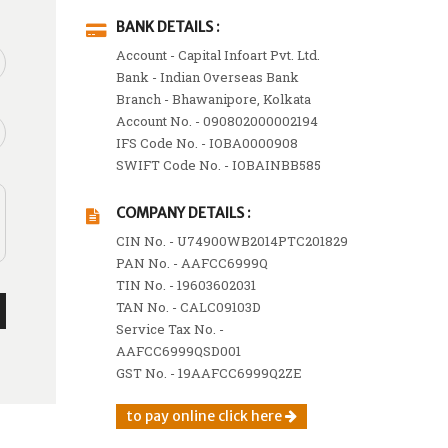
BANK DETAILS :
Account - Capital Infoart Pvt. Ltd.
Bank - Indian Overseas Bank
Branch - Bhawanipore, Kolkata
Account No. - 090802000002194
IFS Code No. - IOBA0000908
SWIFT Code No. - IOBAINBB585
COMPANY DETAILS :
CIN No. - U74900WB2014PTC201829
PAN No. - AAFCC6999Q
TIN No. - 19603602031
TAN No. - CALC09103D
Service Tax No. -
AAFCC6999QSD001
GST No. - 19AAFCC6999Q2ZE
to pay online click here