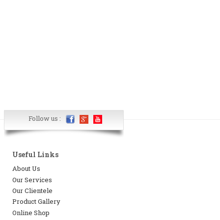
Follow us :
Useful Links
About Us
Our Services
Our Clientele
Product Gallery
Online Shop