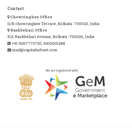
Contact
Chowringhee Office
11/B chowringhee Terrace, Kolkata -700020, India
Rashbehari Office
51A Rashbehari Avenue, Kolkata -700026, India
+91 9007773730, 9433001288
mail@capitalinfoart.com
We are registered with