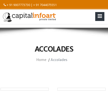
+ 91 9007773730 | + 91 7044075551
ACCOLADES
Home
Accolades