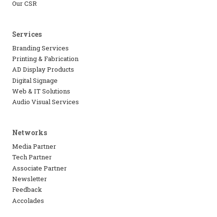
Our CSR
Services
Branding Services
Printing & Fabrication
AD Display Products
Digital Signage
Web & IT Solutions
Audio Visual Services
Networks
Media Partner
Tech Partner
Associate Partner
Newsletter
Feedback
Accolades